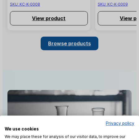
SKU:
KC-K-0008
SKU:
KC-K-0009
View product
View p
Browse products
Privacy policy
We use cookies
We may place these for analysis of our visitor data, to improve our