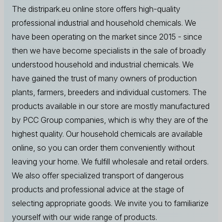
The distripark.eu online store offers high-quality
professional industrial and household chemicals. We
have been operating on the market since 2015 - since
then we have become specialists in the sale of broadly
understood household and industrial chemicals. We
have gained the trust of many owners of production
plants, farmers, breeders and individual customers. The
products available in our store are mostly manufactured
by PCC Group companies, which is why they are of the
highest quality. Our household chemicals are available
online, so you can order them conveniently without
leaving your home. We fulfill wholesale and retail orders.
We also offer specialized transport of dangerous
products and professional advice at the stage of
selecting appropriate goods. We invite you to familiarize
yourself with our wide range of products.