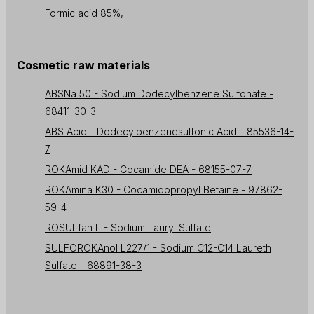
Formic acid 85%,
Cosmetic raw materials
ABSNa 50 - Sodium Dodecylbenzene Sulfonate -
68411-30-3
ABS Acid - Dodecylbenzenesulfonic Acid - 85536-14-
7
ROKAmid KAD - Cocamide DEA - 68155-07-7
ROKAmina K30 - Cocamidopropyl Betaine - 97862-
59-4
ROSULfan L - Sodium Lauryl Sulfate
SULFOROKAnol L227/1 - Sodium C12-C14 Laureth
Sulfate - 68891-38-3