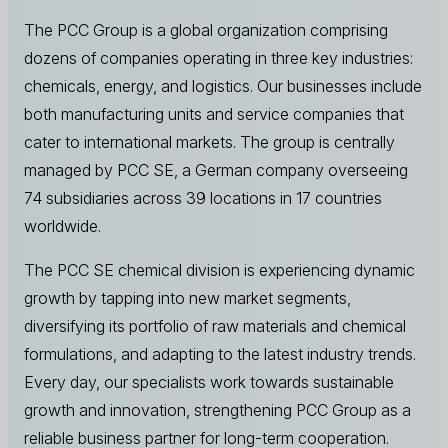
The PCC Group is a global organization comprising
dozens of companies operating in three key industries:
chemicals, energy, and logistics. Our businesses include
both manufacturing units and service companies that
cater to international markets. The group is centrally
managed by PCC SE, a German company overseeing
74 subsidiaries across 39 locations in 17 countries
worldwide.
The PCC SE chemical division is experiencing dynamic
growth by tapping into new market segments,
diversifying its portfolio of raw materials and chemical
formulations, and adapting to the latest industry trends.
Every day, our specialists work towards sustainable
growth and innovation, strengthening PCC Group as a
reliable business partner for long-term cooperation.