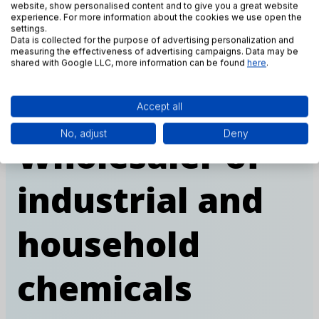
website, show personalised content and to give you a great website
experience. For more information about the cookies we use open the
settings.
Data is collected for the purpose of advertising personalization and
measuring the effectiveness of advertising campaigns. Data may be
shared with Google LLC, more information can be found
here
.
Accept all
OUR COMPANY
No, adjust
Deny
Wholesaler of
industrial and
household
chemicals