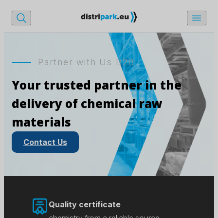
Partner with Us B2B
Your trusted partner in the
delivery of chemical raw
materials
Contact Us
Quality certificate