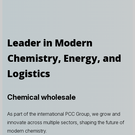
Leader in Modern
Chemistry, Energy, and
Logistics
Chemical wholesale
As part of the international PCC Group, we grow and
innovate across multiple sectors, shaping the future of
modern chemistry.