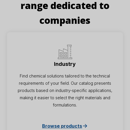
range dedicated to
companies
Industry
Find chemical solutions tailored to the technical
requirements of your field. Our catalog presents
products based on industry-specific applications,
making it easier to select the right materials and
formulations.
Browse products