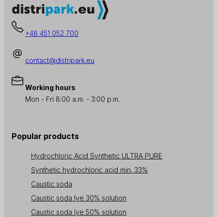
+48 451 052 700
contact@distripark.eu
Working hours
Mon - Fri 8:00 a.m. - 3:00 p.m.
Popular products
Hydrochloric Acid Synthetic ULTRA PURE
Synthetic hydrochloric acid min. 33%
Caustic soda
Caustic soda lye 30% solution
Caustic soda lye 50% solution