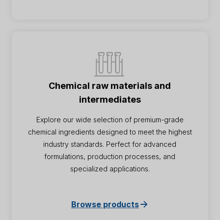
Chemical raw materials and
intermediates
Explore our wide selection of premium-grade
chemical ingredients designed to meet the highest
industry standards. Perfect for advanced
formulations, production processes, and
specialized applications.
Browse products