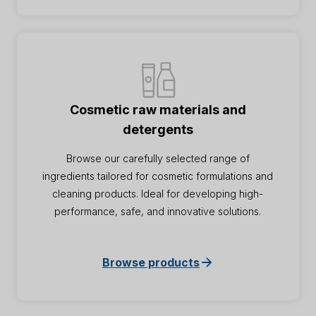
Cosmetic raw materials and
detergents
Browse our carefully selected range of
ingredients tailored for cosmetic formulations and
cleaning products. Ideal for developing high-
performance, safe, and innovative solutions.
Browse products