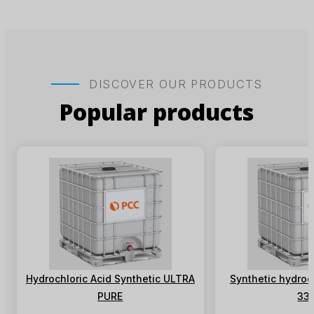
DISCOVER OUR PRODUCTS
Popular products
Hydrochloric Acid Synthetic ULTRA
Synthetic hydroch
PURE
33