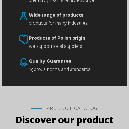
chemistry from a reliable source
Wide range of products
products for many industries
Products of Polish origin
we support local suppliers
Quality Guarantee
rigorous norms and standards
PRODUCT CATALOG
Discover our product