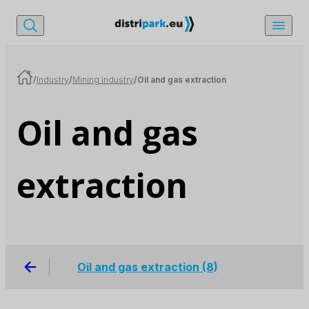
/
Industry
/
Mining industry
/
Oil and gas extraction
Oil and gas
extraction
Oil and gas extraction
(8)