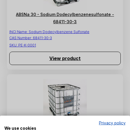
ABSNa 30 - Sodium Dodecylbenzenesulfonate -
68411-30-3
INCI Name:
Sodium Dodecylbenzene Sulfonate
CAS Number:
68411-30-3
SKU:
PE-K-0001
View product
Privacy policy
We use cookies
SULFOROKAnol L227/1 - Sodium C12-C14 Laureth