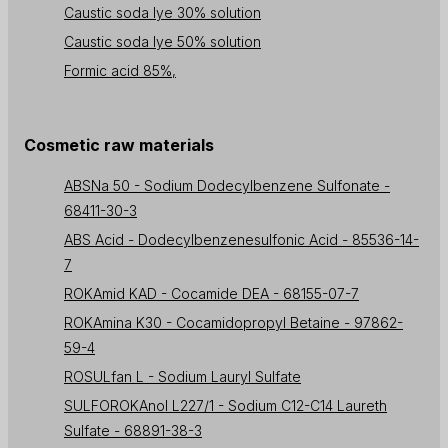
Caustic soda lye 30% solution
Caustic soda lye 50% solution
Formic acid 85%,
Cosmetic raw materials
ABSNa 50 - Sodium Dodecylbenzene Sulfonate -
68411-30-3
ABS Acid - Dodecylbenzenesulfonic Acid - 85536-14-
7
ROKAmid KAD - Cocamide DEA - 68155-07-7
ROKAmina K30 - Cocamidopropyl Betaine - 97862-
59-4
ROSULfan L - Sodium Lauryl Sulfate
SULFOROKAnol L227/1 - Sodium C12-C14 Laureth
Sulfate - 68891-38-3