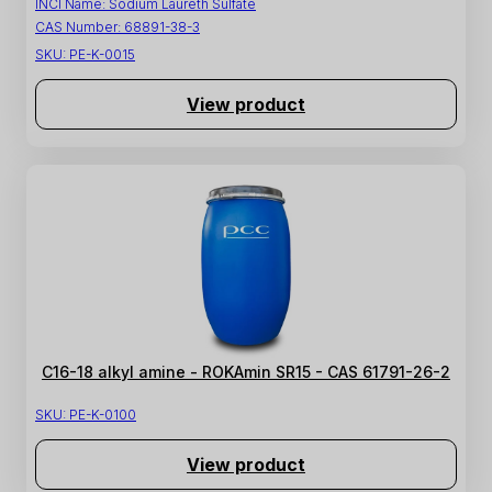
INCI Name:
Sodium Laureth Sulfate
CAS Number:
68891-38-3
SKU:
PE-K-0015
View product
C16-18 alkyl amine - ROKAmin SR15 - CAS 61791-26-2
SKU:
PE-K-0100
View product