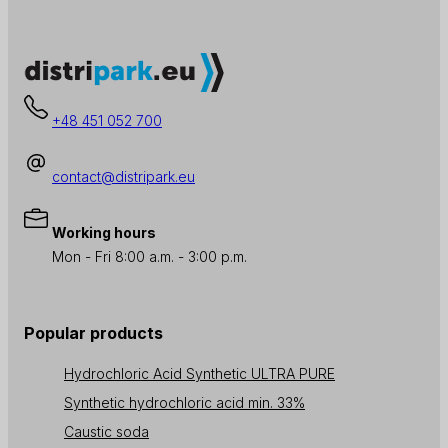
+48 451 052 700
contact@distripark.eu
Working hours
Mon - Fri 8:00 a.m. - 3:00 p.m.
Popular products
Hydrochloric Acid Synthetic ULTRA PURE
Synthetic hydrochloric acid min. 33%
Caustic soda