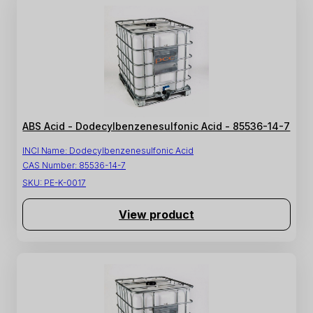
ABS Acid - Dodecylbenzenesulfonic Acid - 85536-14-7
INCI Name:
Dodecylbenzenesulfonic Acid
CAS Number:
85536-14-7
SKU:
PE-K-0017
View product