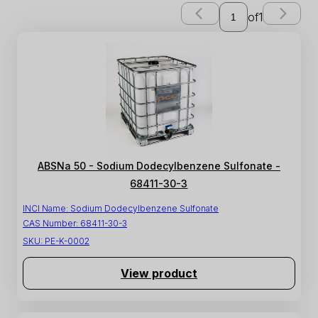
of
1
ABSNa 50 - Sodium Dodecylbenzene Sulfonate -
68411-30-3
INCI Name:
Sodium Dodecylbenzene Sulfonate
CAS Number:
68411-30-3
SKU:
PE-K-0002
View product