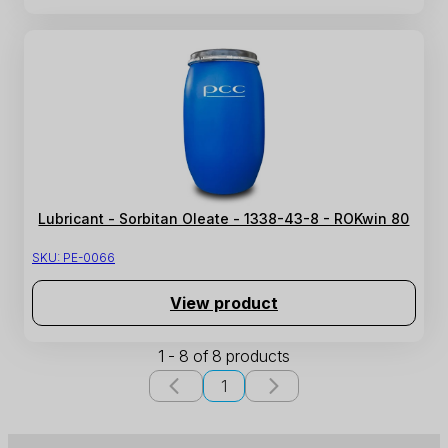
Lubricant - Sorbitan Oleate - 1338-43-8 - ROKwin 80
SKU:
PE-0066
View product
1 - 8 of 8 products
1