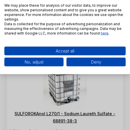
We may place these for analysis of our visitor data, to improve our
Sulfate - 68891-38-3
website, show personalised content and to give you a great website
experience. For more information about the cookies we use open the
INCI Name:
Sodium Laureth Sulfate
settings.
CAS Number:
68891-38-3
Data is collected for the purpose of advertising personalization and
measuring the effectiveness of advertising campaigns. Data may be
SKU:
PE-K-0013
shared with Google LLC, more information can be found
here
.
View product
Accept all
No, adjust
Deny
SULFOROKAnol L270/1 - Sodium Laureth Sulfate -
68891-38-3