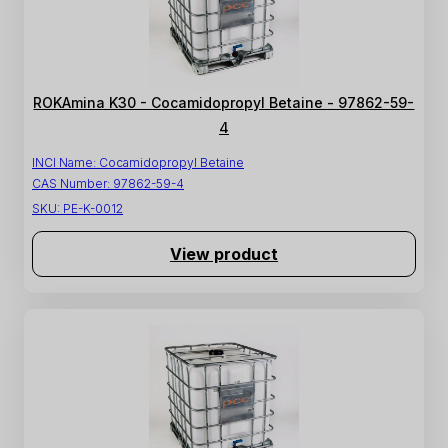
ROKAmina K30 - Cocamidopropyl Betaine - 97862-59-
4
INCI Name:
Cocamidopropyl Betaine
CAS Number:
97862-59-4
SKU:
PE-K-0012
View product