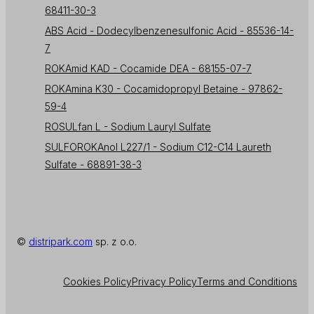
68411-30-3
ABS Acid - Dodecylbenzenesulfonic Acid - 85536-14-
7
ROKAmid KAD - Cocamide DEA - 68155-07-7
ROKAmina K30 - Cocamidopropyl Betaine - 97862-
59-4
ROSULfan L - Sodium Lauryl Sulfate
SULFOROKAnol L227/1 - Sodium C12-C14 Laureth
Sulfate - 68891-38-3
©
distripark.com
sp. z o.o.
Cookies Policy
Privacy Policy
Terms and Conditions