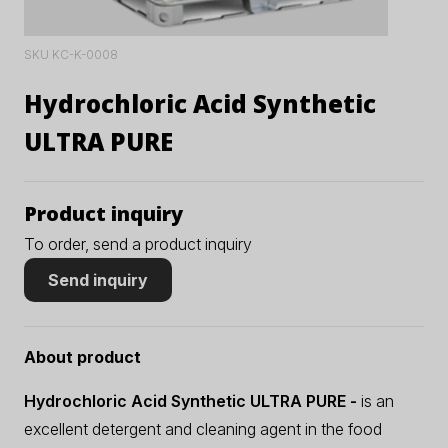
SKU KC-K-0008
Hydrochloric Acid Synthetic
ULTRA PURE
Product inquiry
To order, send a product inquiry
Send inquiry
About product
Hydrochloric Acid Synthetic ULTRA PURE -
is an
excellent detergent and cleaning agent in the food