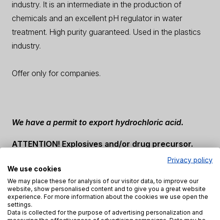
industry. It is an intermediate in the production of
chemicals and an excellent pH regulator in water
treatment. High purity guaranteed. Used in the plastics
industry.
Offer only for companies.
We have a permit to export hydrochloric acid.
ATTENTION! Explosives and/or drug precursor.
Privacy policy
When buying, you will be required to sign a
We use cookies
declaration of precursors.
We may place these for analysis of our visitor data, to improve our
website, show personalised content and to give you a great website
experience. For more information about the cookies we use open the
settings.
Description
Properties
Safety precautions
Data is collected for the purpose of advertising personalization and