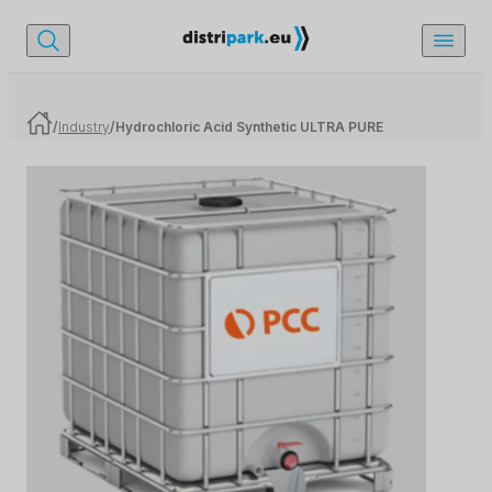
/
Industry
/
Hydrochloric Acid Synthetic ULTRA PURE