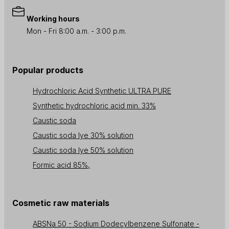
Working hours
Mon - Fri 8:00 a.m. - 3:00 p.m.
Popular products
Hydrochloric Acid Synthetic ULTRA PURE
Synthetic hydrochloric acid min. 33%
Caustic soda
Caustic soda lye 30% solution
Caustic soda lye 50% solution
Formic acid 85%,
Cosmetic raw materials
ABSNa 50 - Sodium Dodecylbenzene Sulfonate -