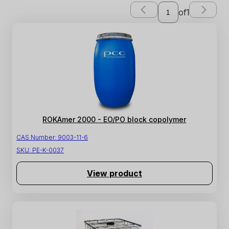
of
1
ROKAmer 2000 - EO/PO block copolymer
CAS Number:
9003-11-6
SKU:
PE-K-0037
View product