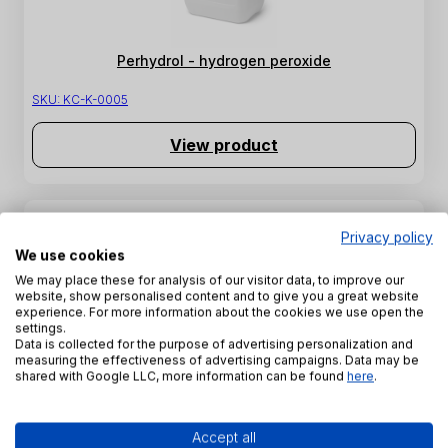
Perhydrol - hydrogen peroxide
SKU:
KC-K-0005
View product
Privacy policy
We use cookies
We may place these for analysis of our visitor data, to improve our
website, show personalised content and to give you a great website
experience. For more information about the cookies we use open the
settings.
Data is collected for the purpose of advertising personalization and
measuring the effectiveness of advertising campaigns. Data may be
shared with Google LLC, more information can be found
here
.
Soda water glass R145
SKU:
SZW-K-0006
Accept all