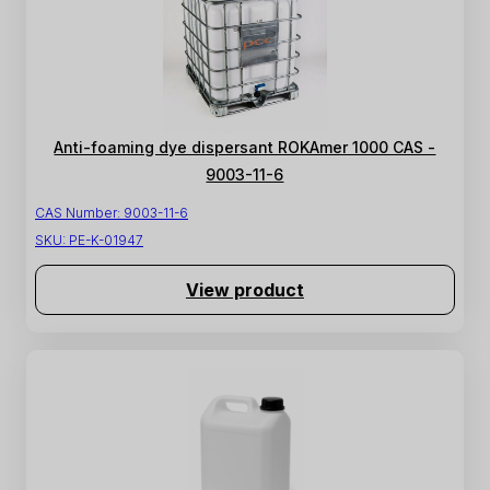
Anti-foaming dye dispersant ROKAmer 1000 CAS -
9003-11-6
CAS Number:
9003-11-6
SKU:
PE-K-01947
View product