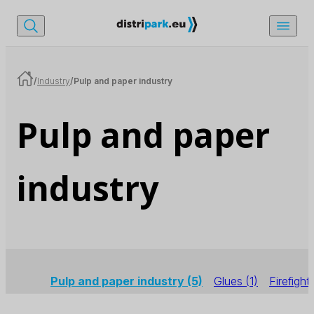
/
Industry
/
Pulp and paper industry
Pulp and paper
industry
Pulp and paper industry
(5)
Glues
(1)
Firefight