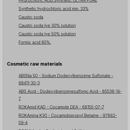
Hydrochloric Acid Synthetic ULTRA PURE
Synthetic hydrochloric acid min. 33%
Caustic soda
Caustic soda lye 30% solution
Caustic soda lye 50% solution
Formic acid 85%,
Cosmetic raw materials
ABSNa 50 - Sodium Dodecylbenzene Sulfonate -
68411-30-3
ABS Acid - Dodecylbenzenesulfonic Acid - 85536-14-
7
ROKAmid KAD - Cocamide DEA - 68155-07-7
ROKAmina K30 - Cocamidopropyl Betaine - 97862-
59-4