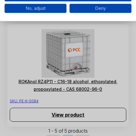
View product
No, adjust
Deny
ROKAnol RZ4P11 - C16-18 alcohol, ethoxylated,
propoxylated - CAS 68002-96-0
SKU:
PE-K-0084
View product
1 - 5 of 5 products