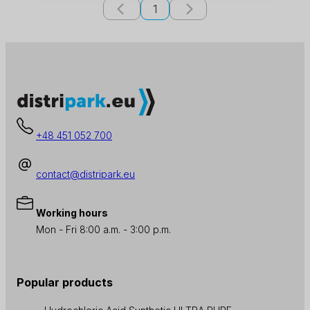
1
+48 451 052 700
contact@distripark.eu
Working hours
Mon - Fri 8:00 a.m. - 3:00 p.m.
Popular products