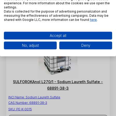
CAS Number:
68891-38-3
experience. For more information about the cookies we use open the
SKU:
PE-K-0013
settings.
Data is collected for the purpose of advertising personalization and
measuring the effectiveness of advertising campaigns. Data may be
View product
shared with Google LLC, more information can be found
here
.
Accept all
No, adjust
Deny
SULFOROKAnol L270/1 - Sodium Laureth Sulfate -
68891-38-3
INCI Name:
Sodium Laureth Sulfate
CAS Number:
68891-38-3
SKU:
PE-K-0015