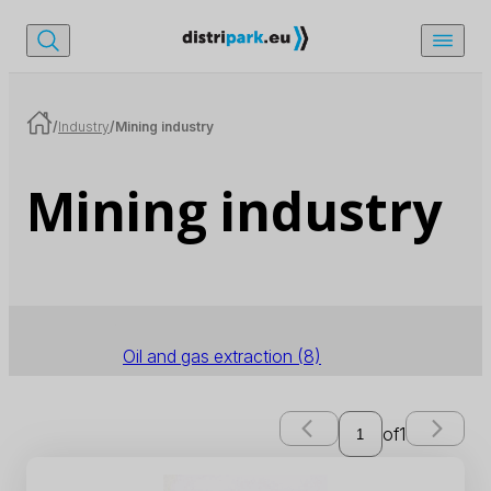
/
Industry
/
Mining industry
Mining industry
Oil and gas extraction
(8)
of
1