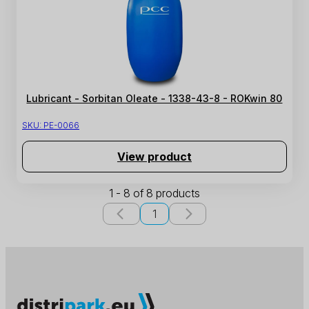
Lubricant - Sorbitan Oleate - 1338-43-8 - ROKwin 80
SKU:
PE-0066
View product
1 - 8 of 8 products
1