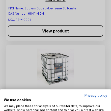
INCI Name:
Sodium Dodecylbenzene Sulfonate
CAS Number:
68411-30-3
SKU:
PE-K-0001
View product
SULFOROKAnol L227/1 - Sodium C12-C14 Laureth
Privacy policy
Sulfate - 68891-38-3
We use cookies
We may place these for analysis of our visitor data, to improve our
INCI Name:
Sodium Laureth Sulfate
website, show personalised content and to give you a great website