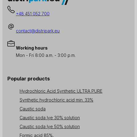
+48 451 052 700
contact@distripark.eu
Working hours
Mon - Fri 8:00 a.m. - 3:00 p.m.
Popular products
Hydrochloric Acid Synthetic ULTRA PURE
Synthetic hydrochloric acid min. 33%
Caustic soda
Caustic soda lye 30% solution
Caustic soda lye 50% solution
Formic acid 85%,