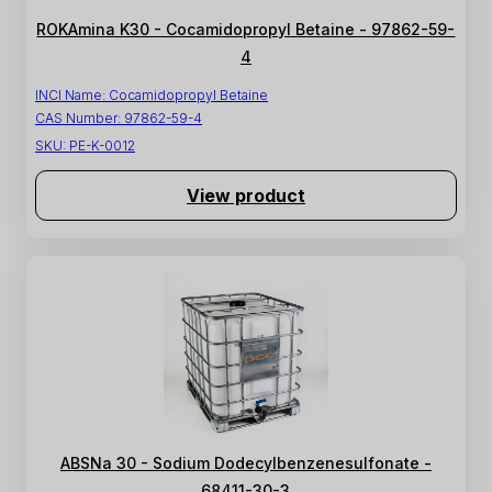
ROKAmina K30 - Cocamidopropyl Betaine - 97862-59-
4
INCI Name:
Cocamidopropyl Betaine
CAS Number:
97862-59-4
SKU:
PE-K-0012
View product
ABSNa 30 - Sodium Dodecylbenzenesulfonate -
68411-30-3