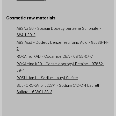
Cosmetic raw materials
ABSNa 50 - Sodium Dodecylbenzene Sulfonate -
68411-30-3
ABS Acid - Dodecylbenzenesulfonic Acid - 85536-14-
7
ROKAmid KAD - Cocamide DEA - 68155-07-7
ROKAmina K30 - Cocamidopropyl Betaine - 97862-
59-4
ROSULfan L - Sodium Lauryl Sulfate
SULFOROKAnol L227/1 - Sodium C12-C14 Laureth
Sulfate - 68891-38-3