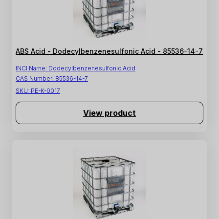
ABS Acid - Dodecylbenzenesulfonic Acid - 85536-14-7
INCI Name:
Dodecylbenzenesulfonic Acid
CAS Number:
85536-14-7
SKU:
PE-K-0017
View product