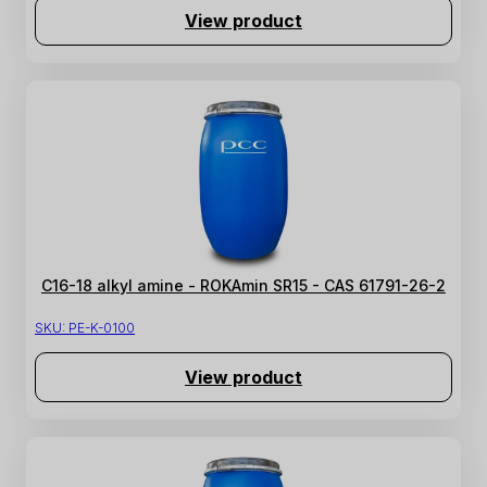
View product
C16-18 alkyl amine - ROKAmin SR15 - CAS 61791-26-2
SKU:
PE-K-0100
View product