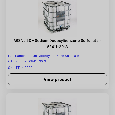
ABSNa 50 - Sodium Dodecylbenzene Sulfonate -
68411-30-3
INCI Name:
Sodium Dodecylbenzene Sulfonate
CAS Number:
68411-30-3
SKU:
PE-K-0002
View product