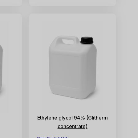
Ethylene glycol 94% (Glitherm
concentrate)