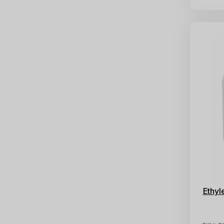
Ethyl