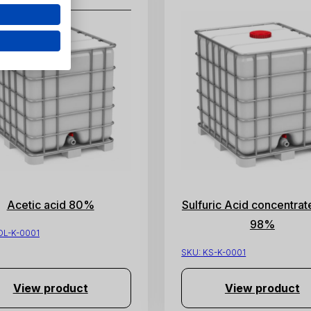
Acetic acid 80%
Sulfuric Acid concentrat
98%
OL-K-0001
SKU:
KS-K-0001
View product
View product