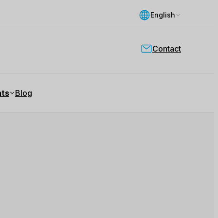
English
Contact
nts
Blog