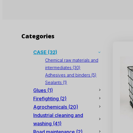
Categories
CASE
(32)
Chemical raw materials and
intermediates
(30)
Adhesives and binders
(5)
Sealants
(1)
Glues
(1)
Firefighting
(2)
Agrochemicals
(20)
Industrial cleaning and
washing
(41)
Road maintenance
(2)