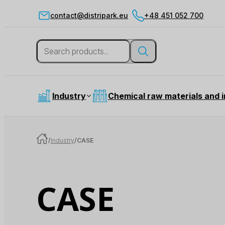
contact@distripark.eu
+48 451 052 700
Industry
Chemical raw materials and 
/
Industry
/
CASE
CASE