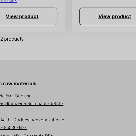
LI-K-0005
View product
View product
 32 products
 raw materials
Na 50 - Sodium
cylbenzene Sulfonate - 68411-
3
Acid - Dodecylbenzenesulfonic
 - 85536-14-7