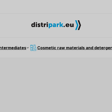
intermediates
Cosmetic raw materials and deterge