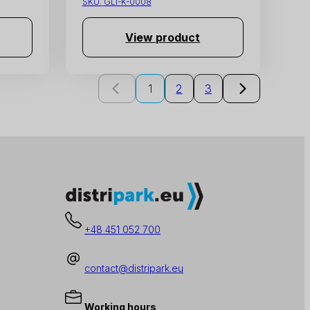
SKU:
GLI-K-0008
View product
1
2
3
+48 451 052 700
contact@distripark.eu
Working hours