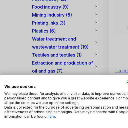
Food industry
(9)
Mining industry
(8)
Printing inks
(3)
Plastics
(6)
Water treatment and
wastewater treatment
(19)
Textiles and textiles
(1)
Extraction and production of
oil and gas
(7)
SKU:
K
We use cookies
We may place these for analysis of our visitor data, to improve our websi
personalised content and to give you a great website experience. For mo
about the cookies we use open the settings.
Data is collected for the purpose of advertising personalization and meas
effectiveness of advertising campaigns. Data may be shared with Googl
information can be found
here
.