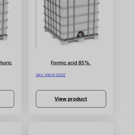
horic
Formic acid 85%,
SKU:
KM-K-0002
View product