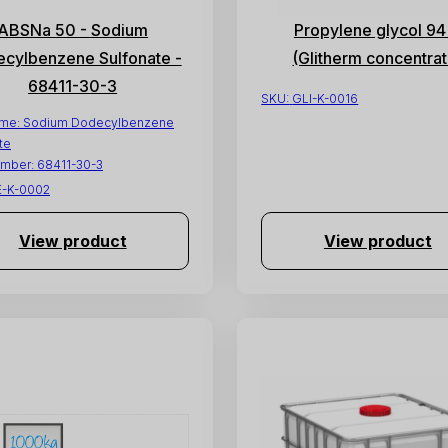
ABSNa 50 - Sodium
Propylene glycol 9
cylbenzene Sulfonate -
(Glitherm concentrat
68411-30-3
SKU:
GLI-K-0016
ame:
Sodium Dodecylbenzene
te
mber:
68411-30-3
E-K-0002
View product
View product