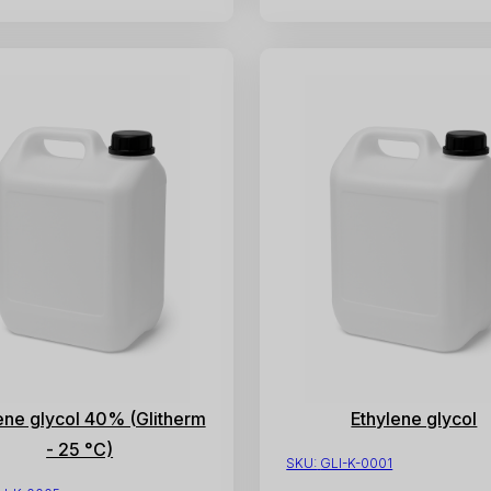
ene glycol 40% (Glitherm
Ethylene glycol
- 25 °C)
SKU:
GLI-K-0001