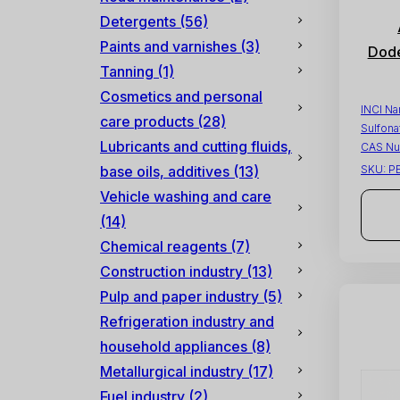
Detergents
(56)
Paints and varnishes
(3)
Dode
Tanning
(1)
Cosmetics and personal
INCI N
care products
(28)
Sulfona
Lubricants and cutting fluids,
CAS Nu
base oils, additives
(13)
SKU:
P
Vehicle washing and care
(14)
Chemical reagents
(7)
Construction industry
(13)
Pulp and paper industry
(5)
Refrigeration industry and
household appliances
(8)
Metallurgical industry
(17)
Fuel industry
(2)