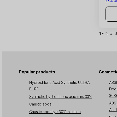
SKU:
G
1 - 12 of
Popular products
Cosmetic
Hydrochloric Acid Synthetic ULTRA
ABS
PURE
Dode
30-
Synthetic hydrochloric acid min. 33%
ABS 
Caustic soda
Acid
Caustic soda lye 30% solution