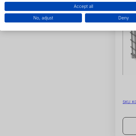
Accept all
No, adjust
Deny
SKU:
K