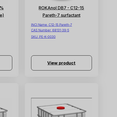
4%
ROKAnol DB7 - C12-15
e)
Pareth-7 surfactant
INCI Name:
C12-15 Pareth-7
CAS Number:
68131-39-5
SKU:
PE-K-0030
View product