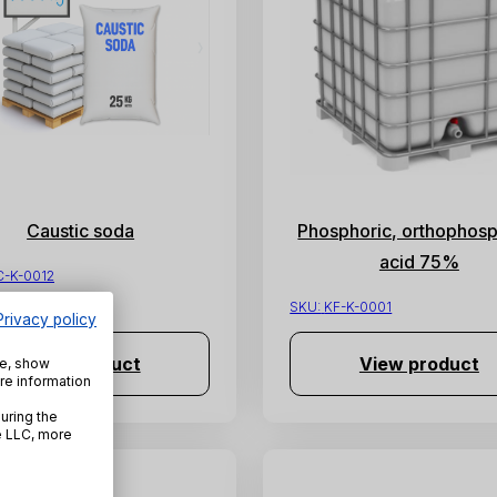
Caustic soda
Phosphoric, orthophosp
acid 75%
C-K-0012
SKU:
KF-K-0001
Privacy policy
View product
View product
te, show
re information
uring the
e LLC, more