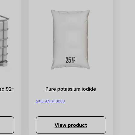
ed 92-
Pure potassium iodide
SKU:
AN-K-0003
View product