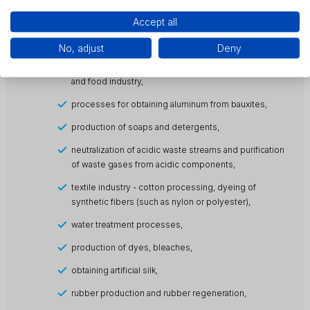
production of ionic surfactants),
Accept all
pulp and paper industry (crushing, lignin removal, pulp
bleaching and wastewater treatment processes),
No, adjust
Deny
an ingredient of disinfection products in the agricultural
and food industry,
processes for obtaining aluminum from bauxites,
production of soaps and detergents,
neutralization of acidic waste streams and purification
of waste gases from acidic components,
textile industry - cotton processing, dyeing of
synthetic fibers (such as nylon or polyester),
water treatment processes,
production of dyes, bleaches,
obtaining artificial silk,
rubber production and rubber regeneration,