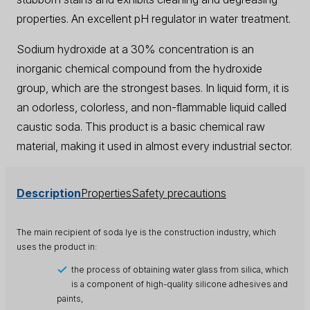
properties. An excellent pH regulator in water treatment.
Sodium hydroxide at a 30% concentration is an
inorganic chemical compound from the hydroxide
group, which are the strongest bases. In liquid form, it is
an odorless, colorless, and non-flammable liquid called
caustic soda. This product is a basic chemical raw
material, making it used in almost every industrial sector.
Description
Properties
Safety precautions
The main recipient of soda lye is the construction industry, which
uses the product in:
the process of obtaining water glass from silica, which
is a component of high-quality silicone adhesives and
paints,