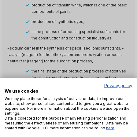
production of titanium white, which is one of the basic
components of paints,
production of synthetic dyes,
in the process of producing specialist surfactants for
the construction and construction industry as:
- sodium carrier in the synthesis of specialized ionic surfactants, -
catalyst (reagent) for the ethoxylation and propoxylation process, -
neutralizer (reagent) for the sulfonation process,
the final stage of the production process of additives
for plastics used, among others, in construction, as a
neutralizing agent,
Privacy policy
We use cookies
production of additives for concrete and cement
We may place these for analysis of our visitor data, to improve our
mortars (superplasticizers, dispersants) as a
website, show personalised content and to give you a great website
neutralizing substance.
experience. For more information about the cookies we use open the
settings.
Other uses of soda lye:
Data is collected for the purpose of advertising personalization and
measuring the effectiveness of advertising campaigns. Data may be
synthesis of various organic and inorganic compounds
shared with Google LLC, more information can be found
here
.
(e.g. as a raw material (sodium carrier) for the