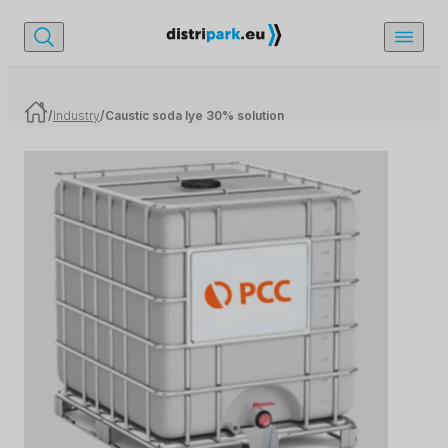
/
Industry
/
Caustic soda lye 30% solution