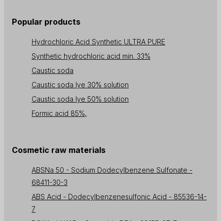
Popular products
Hydrochloric Acid Synthetic ULTRA PURE
Synthetic hydrochloric acid min. 33%
Caustic soda
Caustic soda lye 30% solution
Caustic soda lye 50% solution
Formic acid 85%,
Cosmetic raw materials
ABSNa 50 - Sodium Dodecylbenzene Sulfonate -
68411-30-3
ABS Acid - Dodecylbenzenesulfonic Acid - 85536-14-
7