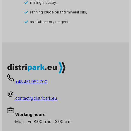
mining industry,
refining crude oil and mineral oils,
as a laboratory reagent
+48 451 052 700
contact@distripark.eu
Working hours
Mon - Fri 8:00 a.m. - 3:00 p.m.