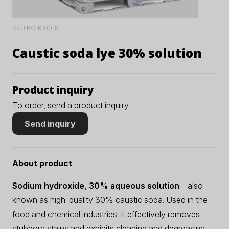
SKU KC-K-0015
Caustic soda lye 30% solution
Product inquiry
To order, send a product inquiry
Send inquiry
About product
Sodium hydroxide, 30% aqueous solution
– also
known as high-quality 30% caustic soda. Used in the
food and chemical industries. It effectively removes
stubborn stains and exhibits cleaning and degreasing