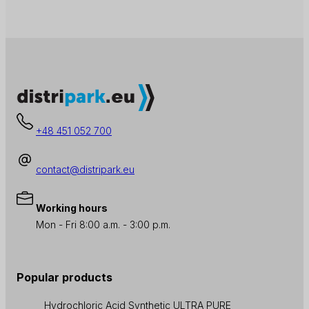
+48 451 052 700
contact@distripark.eu
Working hours
Mon - Fri 8:00 a.m. - 3:00 p.m.
Popular products
Hydrochloric Acid Synthetic ULTRA PURE