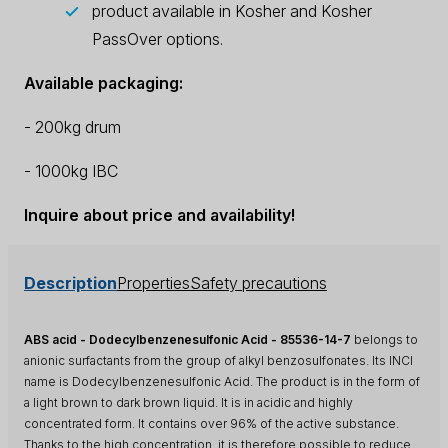
product available in Kosher and Kosher
PassOver options.
Available packaging:
- 200kg drum
- 1000kg IBC
Inquire about price and availability!
Description
Properties
Safety precautions
ABS acid - Dodecylbenzenesulfonic Acid - 85536-14-7
belongs to
anionic surfactants from the group of alkyl benzosulfonates. Its INCI
name is Dodecylbenzenesulfonic Acid. The product is in the form of
a light brown to dark brown liquid. It is in acidic and highly
concentrated form. It contains over 96% of the active substance.
Thanks to the high concentration, it is therefore possible to reduce