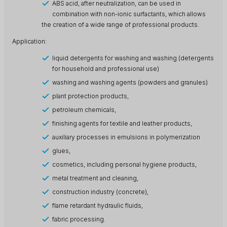
ABS acid, after neutralization, can be used in
combination with non-ionic surfactants, which allows
the creation of a wide range of professional products.
Application:
liquid detergents for washing and washing (detergents
for household and professional use)
washing and washing agents (powders and granules)
plant protection products,
petroleum chemicals,
finishing agents for textile and leather products,
auxiliary processes in emulsions in polymerization
glues,
cosmetics, including personal hygiene products,
metal treatment and cleaning,
construction industry (concrete),
flame retardant hydraulic fluids,
fabric processing.