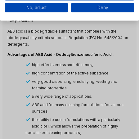
formulations. In this type of products, ABS acid acts as a machining
No, adjust
Deny
coolant as well as a cooling and lubricating additive. As a finished
product (without neutralization), ABS acid is used in formulations with
low pH values.
ABS acid is a biodegradable surfactant that complies with the
biodegradability criteria set out in Regulation (EC) No. 648/2004 on
detergents.
Advantages of ABS Acid - Dodecylbenzenesulfonic Acid
:
high effectiveness and efficiency,
high concentration of the active substance
very good dispersing, emulsifying, wetting and
foaming properties,
a very wide range of applications,
ABS acid for many cleaning formulations for various
surfaces,
the ability to use in formulations with a particularly
acidic pH, which allows the preparation of highly
specialized cleaning products,