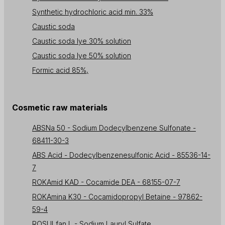
Synthetic hydrochloric acid min. 33%
Caustic soda
Caustic soda lye 30% solution
Caustic soda lye 50% solution
Formic acid 85%,
Cosmetic raw materials
ABSNa 50 - Sodium Dodecylbenzene Sulfonate -
68411-30-3
ABS Acid - Dodecylbenzenesulfonic Acid - 85536-14-
7
ROKAmid KAD - Cocamide DEA - 68155-07-7
ROKAmina K30 - Cocamidopropyl Betaine - 97862-
59-4
ROSULfan L - Sodium Lauryl Sulfate