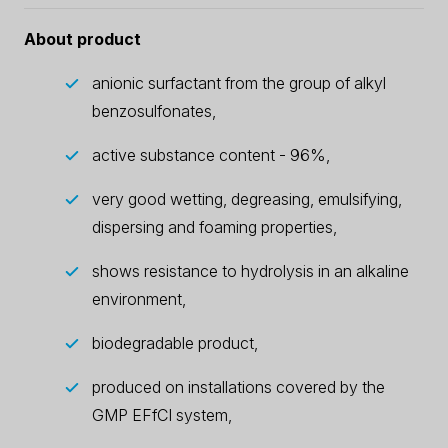
About product
anionic surfactant from the group of alkyl
benzosulfonates,
active substance content - 96%,
very good wetting, degreasing, emulsifying,
dispersing and foaming properties,
shows resistance to hydrolysis in an alkaline
environment,
biodegradable product,
produced on installations covered by the
GMP EFfCI system,