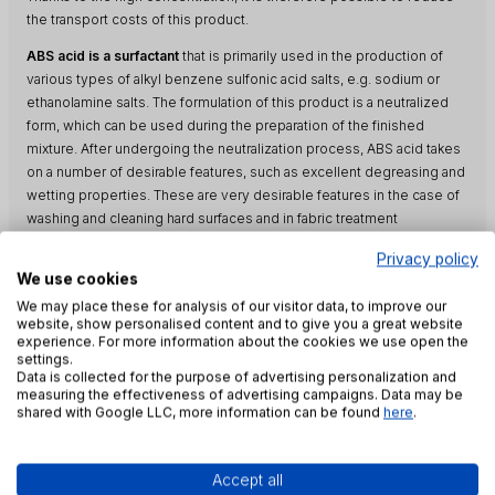
the transport costs of this product.
ABS acid is a surfactant
that is primarily used in the production of
various types of alkyl benzene sulfonic acid salts, e.g. sodium or
ethanolamine salts. The formulation of this product is a neutralized
form, which can be used during the preparation of the finished
mixture. After undergoing the neutralization process, ABS acid takes
on a number of desirable features, such as excellent degreasing and
wetting properties. These are very desirable features in the case of
washing and cleaning hard surfaces and in fabric treatment
processes. The neutralized form of ABS Acid is also used to prepare
Privacy policy
recipes for liquid and powder detergents as well as for washing and
We use cookies
cleaning.
We may place these for analysis of our visitor data, to improve our
website, show personalised content and to give you a great website
The product is also characterized by foaming and emulsifying
experience. For more information about the cookies we use open the
properties. Perfectly disperses particles of various types of dirt.
settings.
Data is collected for the purpose of advertising personalization and
ABS acid is a surfactant resistant to hydrolysis in an alkaline
measuring the effectiveness of advertising campaigns. Data may be
environment. Thanks to this property, the product is perfect for the
shared with Google LLC, more information can be found
here
.
production of washing and washing agents for professional use with
a strongly alkaline character. This product also performs excellently
as a component of flame retardant hydraulic fluids and metalworking
Accept all