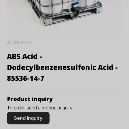
SKU PE-K-0017
ABS Acid -
Dodecylbenzenesulfonic Acid -
85536-14-7
Product inquiry
To order, send a product inquiry
Send inquiry