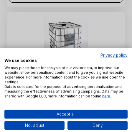
Privacy policy
We use cookies
ROKAnol L7A - C12-16 Laureth-7 - 68551-12-2
We may place these for analysis of our visitor data, to improve our
website, show personalised content and to give you a great website
experience. For more information about the cookies we use open the
INCI Name:
C12-16 Laureth-7
settings.
CAS Number:
68551-12-2
Data is collected for the purpose of advertising personalization and
measuring the effectiveness of advertising campaigns. Data may be
SKU:
PE-K-0019
shared with Google LLC, more information can be found
here
.
View product
Accept all
No, adjust
Deny