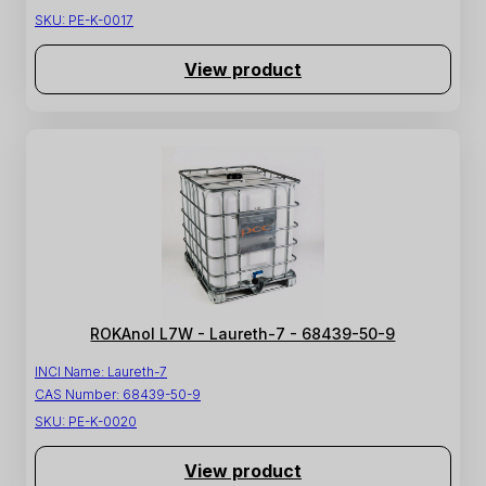
SKU:
PE-K-0017
View product
ROKAnol L7W - Laureth-7 - 68439-50-9
INCI Name:
Laureth-7
CAS Number:
68439-50-9
SKU:
PE-K-0020
View product