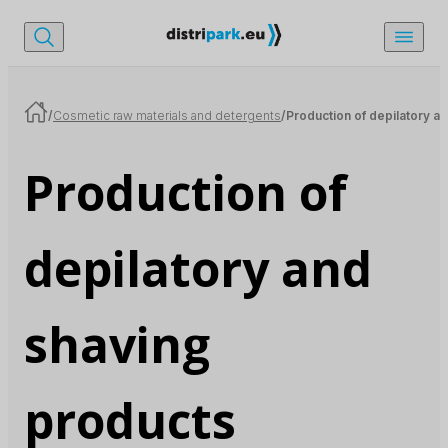
/
Cosmetic raw materials and detergents
/
Production of depilatory a
Production of
depilatory and
shaving
products