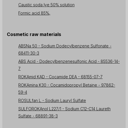
Caustic soda lye 50% solution
Formic acid 85%,
Cosmetic raw materials
ABSNa 50 - Sodium Dodecylbenzene Sulfonate -
68411-30-3
ABS Acid - Dodecylbenzenesulfonic Acid - 85536-14-
7
ROKAmid KAD - Cocamide DEA - 68155-07-7
ROKAmina K30 - Cocamidopropyl Betaine - 97862-
59-4
ROSULfan L - Sodium Lauryl Sulfate
SULFOROKAnol L227/1 - Sodium C12-C14 Laureth
Sulfate - 68891-38-3