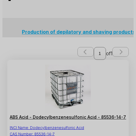
Production of depilatory and shaving product
of
1
ABS Acid - Dodecylbenzenesulfonic Acid - 85536-14-7
INCI Name:
Dodecylbenzenesulfonic Acid
CAS Number:
85536-14-7