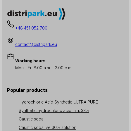
+48 451 052 700
contact@distripark.eu
Working hours
Mon - Fri 8:00 a.m. - 3:00 p.m.
Popular products
Hydrochloric Acid Synthetic ULTRA PURE
Synthetic hydrochloric acid min. 33%
Caustic soda
Caustic soda lye 30% solution