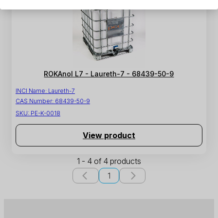
ROKAnol L7 - Laureth-7 - 68439-50-9
INCI Name:
Laureth-7
CAS Number:
68439-50-9
SKU:
PE-K-0018
View product
1 - 4 of 4 products
1