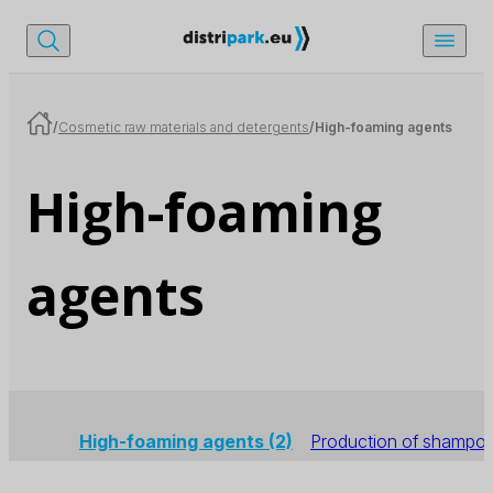
/
Cosmetic raw materials and detergents
/
High-foaming agents
High-foaming
agents
High-foaming agents
(2)
Production of shampo