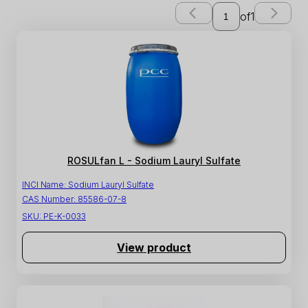
of
1
ROSULfan L - Sodium Lauryl Sulfate
INCI Name:
Sodium Lauryl Sulfate
CAS Number:
85586-07-8
SKU:
PE-K-0033
View product