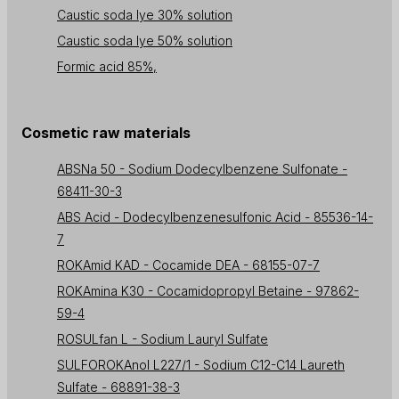
Caustic soda lye 30% solution
Caustic soda lye 50% solution
Formic acid 85%,
Cosmetic raw materials
ABSNa 50 - Sodium Dodecylbenzene Sulfonate -
68411-30-3
ABS Acid - Dodecylbenzenesulfonic Acid - 85536-14-
7
ROKAmid KAD - Cocamide DEA - 68155-07-7
ROKAmina K30 - Cocamidopropyl Betaine - 97862-
59-4
ROSULfan L - Sodium Lauryl Sulfate
SULFOROKAnol L227/1 - Sodium C12-C14 Laureth
Sulfate - 68891-38-3