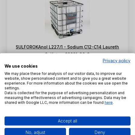
SULFOROKAnol L227/1 - Sodium C12-C14 Laureth
Sulfate - 68891-38-3
Privacy policy
INCI Name:
Sodium Laureth Sulfate
We use cookies
CAS Number:
68891-38-3
We may place these for analysis of our visitor data, to improve our
website, show personalised content and to give you a great website
SKU:
PE-K-0013
experience. For more information about the cookies we use open the
settings.
View product
Data is collected for the purpose of advertising personalization and
measuring the effectiveness of advertising campaigns. Data may be
shared with Google LLC, more information can be found
here
.
1 - 2 of 2 products
1
Accept all
No, adjust
Deny