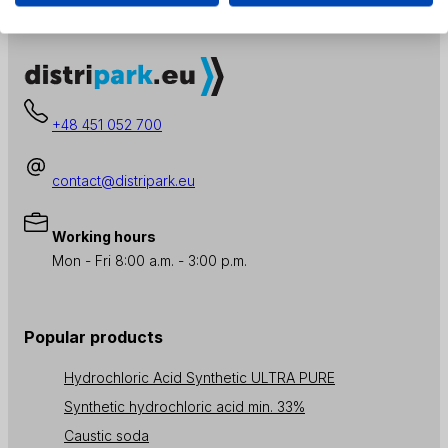
+48 451 052 700
contact@distripark.eu
Working hours
Mon - Fri 8:00 a.m. - 3:00 p.m.
Popular products
Hydrochloric Acid Synthetic ULTRA PURE
Synthetic hydrochloric acid min. 33%
Caustic soda